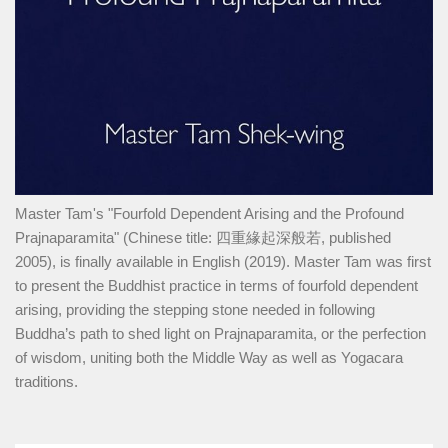
Master Tam's "Fourfold Dependent Arising and the Profound
Prajnaparamita" (Chinese title: 四重緣起深般若, published
2005), is finally available in English (2019). Master Tam was first
to present the Buddhist practice in terms of fourfold dependent
arising, providing the stepping stone needed in following
Buddha’s path to shed light on Prajnaparamita, or the perfection
of wisdom, uniting both the Middle Way as well as Yogacara
traditions.