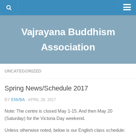
Master Tam
Vajrayana Buddhism
The Lineage
Sino-Tibetan Buddhism
Association
Programs
Visualization Meditation
UNCATEGORIZED
Intermediate Meditation
Bulletin and News
Spring News/Schedule 2017
Contact Us
BY
ENVBA
· APRIL 28, 2017
中文
Note: The centre is closed May 1-15. And then May 20
(Saturday) for the Victoria Day weekend.
Unless otherwise noted, below is our English class schedule: