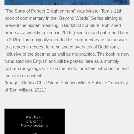
"The Sutra of Perfect Enlightenment" was Master Tam's 12th
book of commentary in the "Beyond Words" Series aiming to
present the hidden meaning in Buddhist scripture. Published
online as a weekly column in 2016 (rewritten and published later
in 2020), Tam originally intended his commentary as an answer
to a reader's request for a balanced overview of Buddhism,
inclusive of the doctrine as well as the practice. The book is now
translated into English and will be posted here as a monthly
column (on-going). Click on the photo for a brief introduction and
the table of contents.
(Image: "Buffalo Child Stone Entering Winter Solstice," courtesy
of Tom Wilson, 2021.)