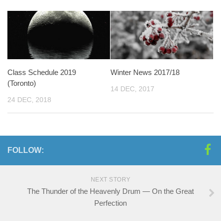
Class Schedule 2019
Winter News 2017/18
(Toronto)
14 DEC, 2017
24 DEC, 2018
FOLLOW:
NEXT STORY
The Thunder of the Heavenly Drum — On the Great
Perfection