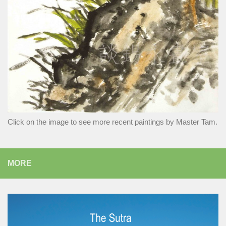
Click on the image to see more recent paintings by Master Tam.
MORE