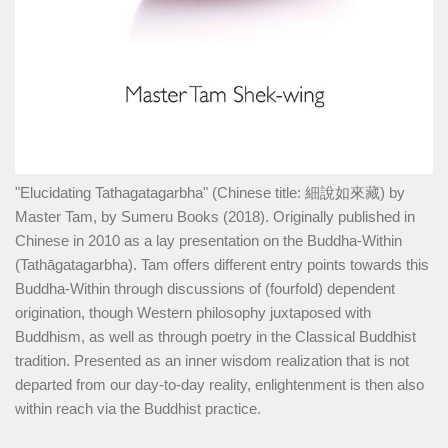
"Elucidating Tathagatagarbha" (Chinese title: 細說如來藏) by
Master Tam, by Sumeru Books (2018). Originally published in
Chinese in 2010 as a lay presentation on the Buddha-Within
(Tathāgatagarbha). Tam offers different entry points towards this
Buddha-Within through discussions of (fourfold) dependent
origination, though Western philosophy juxtaposed with
Buddhism, as well as through poetry in the Classical Buddhist
tradition. Presented as an inner wisdom realization that is not
departed from our day-to-day reality, enlightenment is then also
within reach via the Buddhist practice.