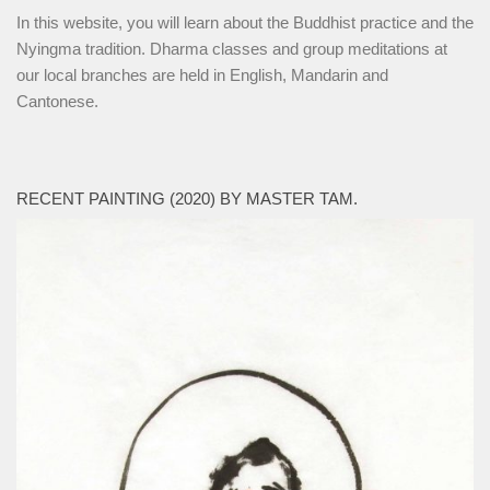
In this website, you will learn about the Buddhist practice and the
Nyingma tradition. Dharma classes and group meditations at
our local branches are held in English, Mandarin and
Cantonese.
RECENT PAINTING (2020) BY MASTER TAM.