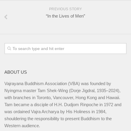
PREVIOUS STORY
“In the Lives of Men”
ABOUT US
Vajrayana Buddhism Association (VBA) was founded by
Nyingma master Tam Shek-Wing (Dorje Jigdral, 1935–2024),
with branches in Toronto, Vancouver, Hong Kong and Hawaii.
Tam became a disciple of H.H. Dudjom Rinpoche in 1972 and
was ordained Vajra Archarya by His Holiness in 1984,
shouldering the responsibility to present Buddhism to the
Western audience.