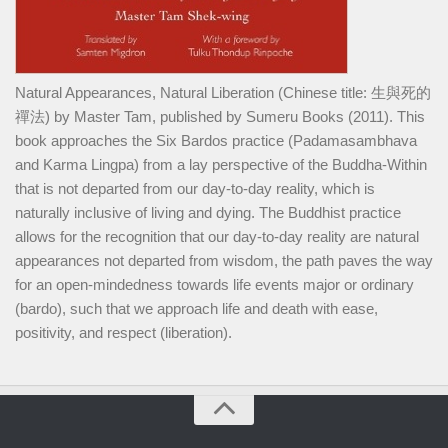
Natural Appearances, Natural Liberation (Chinese title: 生與死的
禪法) by Master Tam, published by Sumeru Books (2011). This
book approaches the Six Bardos practice (Padamasambhava
and Karma Lingpa) from a lay perspective of the Buddha-Within
that is not departed from our day-to-day reality, which is
naturally inclusive of living and dying. The Buddhist practice
allows for the recognition that our day-to-day reality are natural
appearances not departed from wisdom, the path paves the way
for an open-mindedness towards life events major or ordinary
(bardo), such that we approach life and death with ease,
positivity, and respect (liberation).