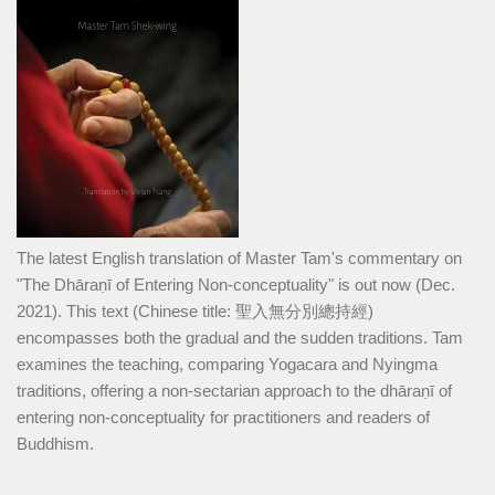
The latest English translation of Master Tam's commentary on
"The Dhāraṇī of Entering Non-conceptuality" is out now (Dec.
2021). This text (Chinese title: 聖入無分別總持經)
encompasses both the gradual and the sudden traditions. Tam
examines the teaching, comparing Yogacara and Nyingma
traditions, offering a non-sectarian approach to the dhāraṇī of
entering non-conceptuality for practitioners and readers of
Buddhism.