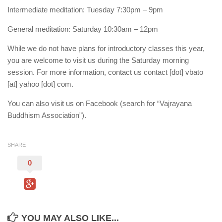
Intermediate meditation: Tuesday 7:30pm – 9pm
General meditation: Saturday 10:30am – 12pm
While we do not have plans for introductory classes this year,
you are welcome to visit us during the Saturday morning
session. For more information, contact us contact [dot] vbato
[at] yahoo [dot] com.
You can also visit us on Facebook (search for “Vajrayana
Buddhism Association”).
SHARE
0
YOU MAY ALSO LIKE...