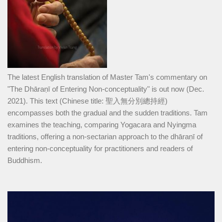
The latest English translation of Master Tam's commentary on
"The Dhāraṇī of Entering Non-conceptuality" is out now (Dec.
2021). This text (Chinese title: 聖入無分別總持經)
encompasses both the gradual and the sudden traditions. Tam
examines the teaching, comparing Yogacara and Nyingma
traditions, offering a non-sectarian approach to the dhāraṇī of
entering non-conceptuality for practitioners and readers of
Buddhism.