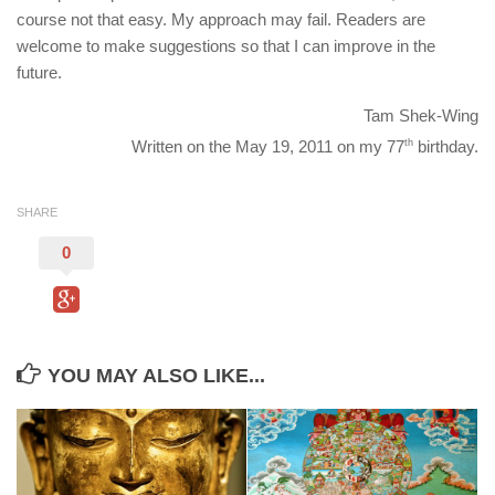
course not that easy. My approach may fail. Readers are
welcome to make suggestions so that I can improve in the
future.
Tam Shek-Wing
Written on the May 19, 2011 on my 77
th
birthday.
SHARE
0
YOU MAY ALSO LIKE...