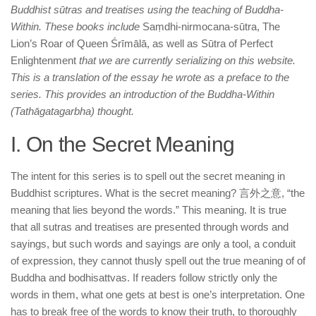
Buddhist sūtras and treatises using the teaching of Buddha-
Within. These books include
Saṃdhi-nirmocana-sūtra, The
Lion’s Roar of Queen Śrīmālā, as well as Sūtra of Perfect
Enlightenment
that we are currently serializing on this website.
This is a translation of the essay he wrote as a preface to the
series. This provides an introduction of the Buddha-Within
(Tathāgatagarbha) thought.
I. On the Secret Meaning
The intent for this series is to spell out the secret meaning in
Buddhist scriptures. What is the secret meaning? 言外之意, “the
meaning that lies beyond the words.” This meaning. It is true
that all sutras and treatises are presented through words and
sayings, but such words and sayings are only a tool, a conduit
of expression, they cannot thusly spell out the true meaning of of
Buddha and bodhisattvas. If readers follow strictly only the
words in them, what one gets at best is one’s interpretation. One
has to break free of the words to know their truth, to thoroughly