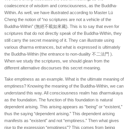
coalescence of wisdom and consciousness, as the Buddha-
Within. As well, we have illustrated according to Master Lü
Cheng the notion of “no scriptures are not a vehicle of the
Buddha-Within” (無經不載如來藏). This is to say that even for
scriptures that do not directly speak of the Buddha-Within, they
still carry the secret meaning of it. They can illustrate using
various dharma entrances, but what is expressed is ultimately
the Buddha-Within (the entrance to non-duality 不二法門 ).
When we study the scriptures, we should glean from the
different alternative discourses this secret meaning.
Take emptiness as an example. What is the ultimate meaning of
emptiness? Knowing the meaning of the Buddha-Within, we can
understand this way. All consciousness realm has dharmakaya
as the foundation. The function of this foundation is natural
dependent arising. This arising appears as “being” or “existent,”
thus the saying “dependent arising.” This dependent arising
manifests as “existent” and not “emptiness.” Then what gives
rise to the expression “emptiness”? This comes from being