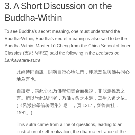
3. A Short Discussion on the
Buddha-Within
To see Buddha’s secret meaning, one must understand the
Buddha-Within; Buddha’s secret meaning is also said to be the
Buddha-Within. Master Lü Cheng from the China School of Inner
Classics (支那內學院) said the following in the
Lectures on
Laṅkāvatāra-sūtra
:
此經待問而說，開演自證心地法門，即就眾生與佛共同心
地為言也。
自證者，謂此心地乃佛親切契合而後說，非臆測推想之
言。所以說此法門者，乃佛立教之本源，眾生入道之依。
(《呂澂佛學論著選集》卷二，頁 1217，齊魯書社，
1991。)
This sūtra came from a line of questions, leading to an
illustration of self-realization, the dharma entrance of the