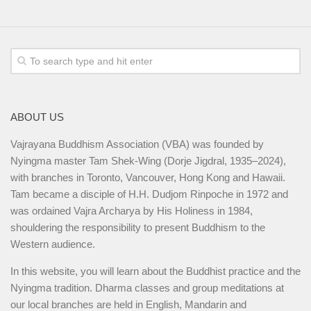
ABOUT US
Vajrayana Buddhism Association (VBA) was founded by
Nyingma master Tam Shek-Wing (Dorje Jigdral, 1935–2024),
with branches in Toronto, Vancouver, Hong Kong and Hawaii.
Tam became a disciple of H.H. Dudjom Rinpoche in 1972 and
was ordained Vajra Archarya by His Holiness in 1984,
shouldering the responsibility to present Buddhism to the
Western audience.
In this website, you will learn about the Buddhist practice and the
Nyingma tradition. Dharma classes and group meditations at
our local branches are held in English, Mandarin and