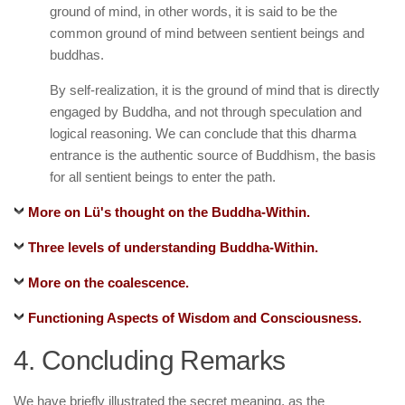
ground of mind, in other words, it is said to be the
common ground of mind between sentient beings and
buddhas.
By self-realization, it is the ground of mind that is directly
engaged by Buddha, and not through speculation and
logical reasoning. We can conclude that this dharma
entrance is the authentic source of Buddhism, the basis
for all sentient beings to enter the path.
More on Lü's thought on the Buddha-Within.
Three levels of understanding Buddha-Within.
More on the coalescence.
Functioning Aspects of Wisdom and Consciousness.
4. Concluding Remarks
We have briefly illustrated the secret meaning, as the