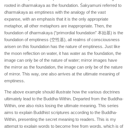
rooted in dharmakaya as the foundation. Śakyamuni referred to
dharmakaya as emptiness with the analogy of the vast
expanse, with an emphasis that it is the only appropriate
metaphor, all other metaphors are inappropriate. Then, the
foundation of dharmakaya (“primordial foundation” 本始基) is the
foundation of emptiness (空性基), all realms of consciousness
arisen on this foundation has the nature of emptiness. Just like
the moon reflection on water, it has water as the foundation, the
image can only be of the nature of water; mirror images have
the mirror as the foundation, the image can only be of the nature
of mirror. This way, one also arrives at the ultimate meaning of
emptiness.
The above example should illustrate how the various doctrines
ultimately lead to the Buddha-Within. Departed from the Buddha-
Within, one also risks losing the ultimate meaning. This series
aims to explain Buddhist scriptures according to the Buddha-
Within, presenting the secret meaning to readers. This is my
attempt to explain words to become free from words, which is of