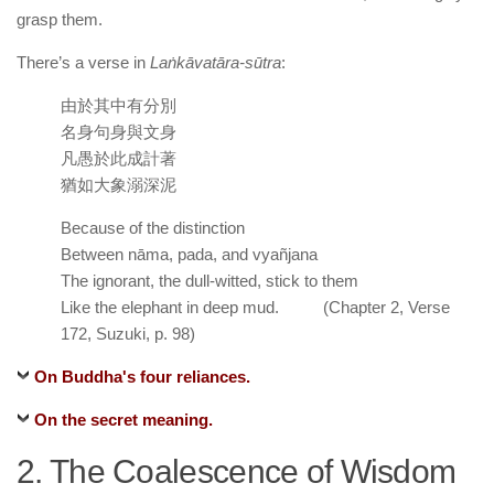
grasp them.
There’s a verse in
Laṅkāvatāra-sūtra
:
由於其中有分別
名身句身與文身
凡愚於此成計著
猶如大象溺深泥
Because of the distinction
Between nāma, pada, and vyañjana
The ignorant, the dull-witted, stick to them
Like the elephant in deep mud. (Chapter 2, Verse
172, Suzuki, p. 98)
On Buddha's four reliances.
On the secret meaning.
2. The Coalescence of Wisdom