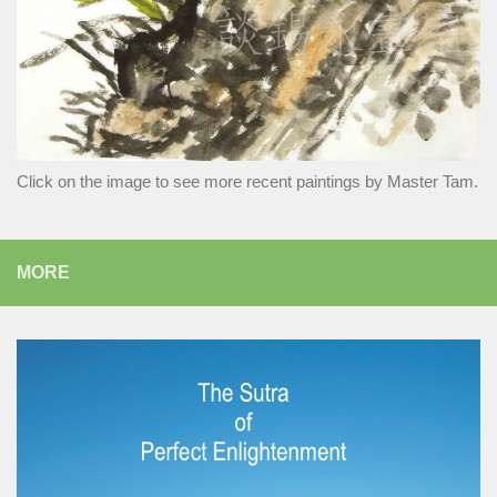
Click on the image to see more recent paintings by Master Tam.
MORE