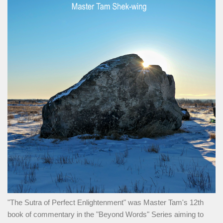
"The Sutra of Perfect Enlightenment" was Master Tam's 12th
book of commentary in the "Beyond Words" Series aiming to