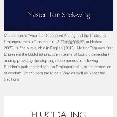
Master Tam's "Fourfold Dependent Arising and the Profound
Prajnaparamita" (Chinese title: 四重緣起深般若, published
2005), is finally available in English (2019). Master Tam was first
to present the Buddhist practice in terms of fourfold dependent
arising, providing the stepping stone needed in following
Buddha’s path to shed light on Prajnaparamita, or the perfection
of wisdom, uniting both the Middle Way as well as Yogacara
traditions.