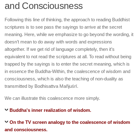
and Consciousness
Following this line of thinking, the approach to reading Buddhist
scriptures is to see pass the sayings to arrive at the secret
meaning. Here, while we emphasize to go beyond the wording, it
doesn’t mean to do away with words and expressions
altogether. If we get rid of language completely, then it’s
equivalent to not read the scriptures at all. To read without being
trapped by the sayings is to enter the secret meaning, which is
in essence the Buddha-Within, the coalescence of wisdom and
consciousness, which is also the teaching of non-duality as
transmitted by Bodhisattva Mañjuśrī.
We can illustrate this coalescence more simply.
Buddha's inner realization of wisdom.
On the TV screen analogy to the coalescence of wisdom
and consciousness.