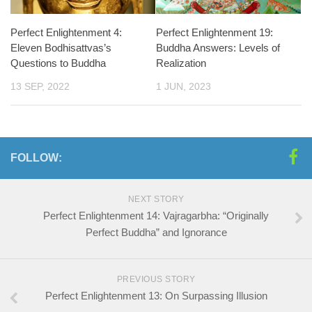
Perfect Enlightenment 4:
Perfect Enlightenment 19:
Eleven Bodhisattvas’s
Buddha Answers: Levels of
Questions to Buddha
Realization
13 SEP, 2022
1 JUN, 2023
FOLLOW:
NEXT STORY
Perfect Enlightenment 14: Vajragarbha: “Originally
Perfect Buddha” and Ignorance
PREVIOUS STORY
Perfect Enlightenment 13: On Surpassing Illusion