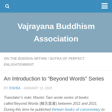
Master Tam
Vajrayana Buddhism
The Lineage
Sino-Tibetan Buddhism
Association
Programs
Visualization Meditation
ON THE BUDDHA-WITHIN
/
SUTRA OF PERFECT
Intermediate Meditation
ENLIGHTENMENT
Bulletin and News
An Introduction to “Beyond Words” Series
Contact Us
BY
ENVBA
· JANUARY 13, 2023
中文
Translator’s note: Master Tam wrote series of books
called
Beyond Words (離言叢書)
between 2011 and 2021.
During this time he published
thirteen books of commentary
to