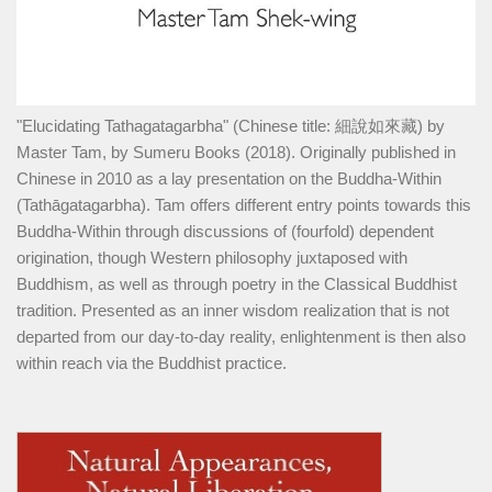
"Elucidating Tathagatagarbha" (Chinese title: 細說如來藏) by
Master Tam, by Sumeru Books (2018). Originally published in
Chinese in 2010 as a lay presentation on the Buddha-Within
(Tathāgatagarbha). Tam offers different entry points towards this
Buddha-Within through discussions of (fourfold) dependent
origination, though Western philosophy juxtaposed with
Buddhism, as well as through poetry in the Classical Buddhist
tradition. Presented as an inner wisdom realization that is not
departed from our day-to-day reality, enlightenment is then also
within reach via the Buddhist practice.