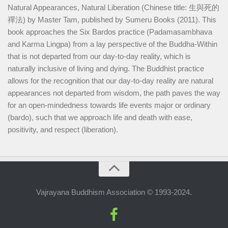
Natural Appearances, Natural Liberation (Chinese title: 生與死的
禪法) by Master Tam, published by Sumeru Books (2011). This
book approaches the Six Bardos practice (Padamasambhava
and Karma Lingpa) from a lay perspective of the Buddha-Within
that is not departed from our day-to-day reality, which is
naturally inclusive of living and dying. The Buddhist practice
allows for the recognition that our day-to-day reality are natural
appearances not departed from wisdom, the path paves the way
for an open-mindedness towards life events major or ordinary
(bardo), such that we approach life and death with ease,
positivity, and respect (liberation).
Vajrayana Buddhism Association © 1993-2024.