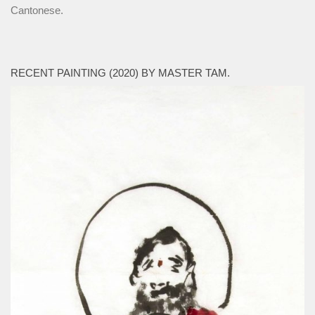
Cantonese.
RECENT PAINTING (2020) BY MASTER TAM.