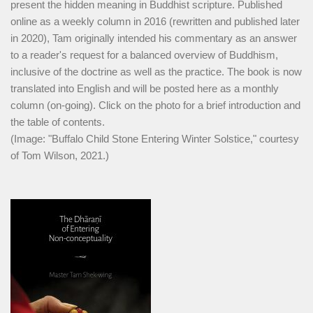
present the hidden meaning in Buddhist scripture. Published
online as a weekly column in 2016 (rewritten and published later
in 2020), Tam originally intended his commentary as an answer
to a reader's request for a balanced overview of Buddhism,
inclusive of the doctrine as well as the practice. The book is now
translated into English and will be posted here as a monthly
column (on-going). Click on the photo for a brief introduction and
the table of contents.
(Image: "Buffalo Child Stone Entering Winter Solstice," courtesy
of Tom Wilson, 2021.)