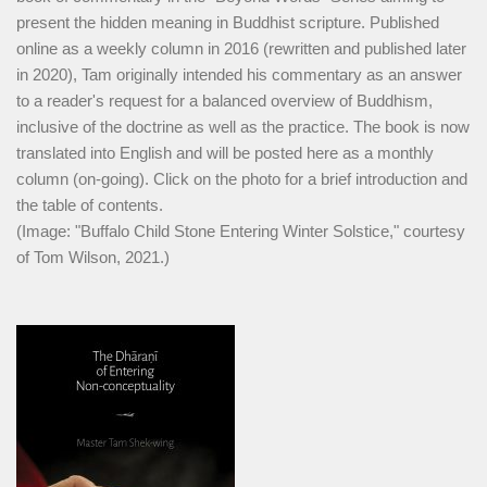
present the hidden meaning in Buddhist scripture. Published
online as a weekly column in 2016 (rewritten and published later
in 2020), Tam originally intended his commentary as an answer
to a reader's request for a balanced overview of Buddhism,
inclusive of the doctrine as well as the practice. The book is now
translated into English and will be posted here as a monthly
column (on-going). Click on the photo for a brief introduction and
the table of contents.
(Image: "Buffalo Child Stone Entering Winter Solstice," courtesy
of Tom Wilson, 2021.)