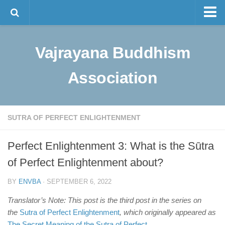
Master Tam
Vajrayana Buddhism
The Lineage
Sino-Tibetan Buddhism
Association
Programs
Visualization Meditation
SUTRA OF PERFECT ENLIGHTENMENT
Intermediate Meditation
Bulletin and News
Perfect Enlightenment 3: What is the Sūtra
of Perfect Enlightenment about?
Contact Us
中文
BY
ENVBA
· SEPTEMBER 6, 2022
Translator’s Note: This post is the third post in the series on
the
Sutra of Perfect Enlightenment
, which originally appeared as
The Secret Meaning of the Sutra of Perfect