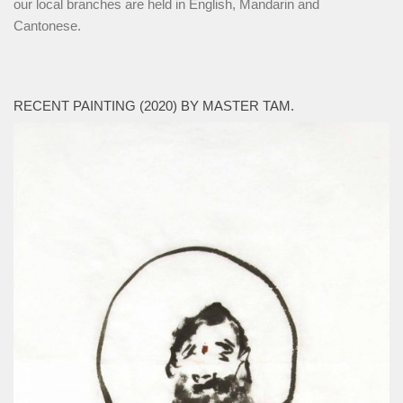
our local branches are held in English, Mandarin and
Cantonese.
RECENT PAINTING (2020) BY MASTER TAM.