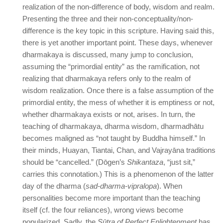
realization of the non-difference of body, wisdom and realm.
Presenting the three and their non-conceptuality/non-
difference is the key topic in this scripture. Having said this,
there is yet another important point. These days, whenever
dharmakaya is discussed, many jump to conclusion,
assuming the “primordial entity” as the ramification, not
realizing that dharmakaya refers only to the realm of
wisdom realization. Once there is a false assumption of the
primordial entity, the mess of whether it is emptiness or not,
whether dharmakaya exists or not, arises. In turn, the
teaching of dharmakaya, dharma wisdom, dharmadhātu
becomes maligned as “not taught by Buddha himself.” In
their minds, Huayan, Tiantai, Chan, and Vajrayāna traditions
should be “cancelled.” (Dōgen’s
Shikantaza
, “just sit,”
carries this connotation.) This is a phenomenon of the latter
day of the dharma (
sad-dharma-vipralopa
). When
personalities become more important than the teaching
itself (cf. the four reliances), wrong views become
popularized. Sadly, the
Sūtra of Perfect Enlightenment
has