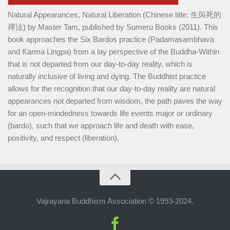
Natural Appearances, Natural Liberation (Chinese title: 生與死的
禪法) by Master Tam, published by Sumeru Books (2011). This
book approaches the Six Bardos practice (Padamasambhava
and Karma Lingpa) from a lay perspective of the Buddha-Within
that is not departed from our day-to-day reality, which is
naturally inclusive of living and dying. The Buddhist practice
allows for the recognition that our day-to-day reality are natural
appearances not departed from wisdom, the path paves the way
for an open-mindedness towards life events major or ordinary
(bardo), such that we approach life and death with ease,
positivity, and respect (liberation).
Vajrayana Buddhism Association © 1993-2024.