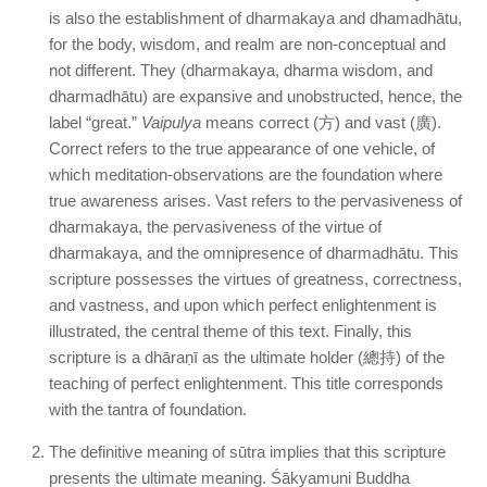
is also the establishment of dharmakaya and dhamadhātu,
for the body, wisdom, and realm are non-conceptual and
not different. They (dharmakaya, dharma wisdom, and
dharmadhātu) are expansive and unobstructed, hence, the
label “great.”
Vaipulya
means correct (方) and vast (廣).
Correct refers to the true appearance of one vehicle, of
which meditation-observations are the foundation where
true awareness arises. Vast refers to the pervasiveness of
dharmakaya, the pervasiveness of the virtue of
dharmakaya, and the omnipresence of dharmadhātu. This
scripture possesses the virtues of greatness, correctness,
and vastness, and upon which perfect enlightenment is
illustrated, the central theme of this text. Finally, this
scripture is a dhāraṇī as the ultimate holder (總持) of the
teaching of perfect enlightenment. This title corresponds
with the tantra of foundation.
The definitive meaning of sūtra implies that this scripture
presents the ultimate meaning. Śākyamuni Buddha