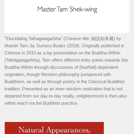
"Elucidating Tathagatagarbha" (Chinese title: 細說如來藏) by
Master Tam, by Sumeru Books (2018). Originally published in
Chinese in 2010 as a lay presentation on the Buddha-Within
(Tathāgatagarbha). Tam offers different entry points towards this
Buddha-Within through discussions of (fourfold) dependent
origination, though Western philosophy juxtaposed with
Buddhism, as well as through poetry in the Classical Buddhist
tradition. Presented as an inner wisdom realization that is not
departed from our day-to-day reality, enlightenment is then also
within reach via the Buddhist practice.