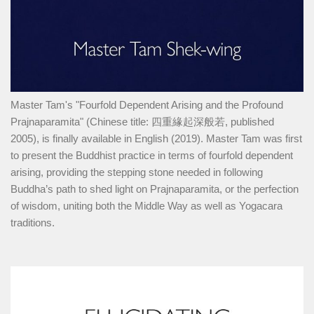
Master Tam's "Fourfold Dependent Arising and the Profound
Prajnaparamita" (Chinese title: 四重緣起深般若, published
2005), is finally available in English (2019). Master Tam was first
to present the Buddhist practice in terms of fourfold dependent
arising, providing the stepping stone needed in following
Buddha’s path to shed light on Prajnaparamita, or the perfection
of wisdom, uniting both the Middle Way as well as Yogacara
traditions.