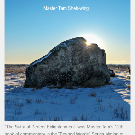
"The Sutra of Perfect Enlightenment" was Master Tam's 12th
book of commentary in the "Beyond Words" Series aiming to