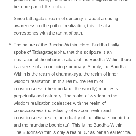
become part of this culture.
Since tathagata’s realm of certainty is about arousing
awareness on the path of realization, this title also
corresponds with the tantra of path.
The nature of the Buddha-Within. Here, Buddha finally
spoke of Tathāgatagarbha, that this scripture is an
illustration of the inherent nature of the Buddha-Within, there
is a sense of a concluding summary. Simply, the Buddha-
Within is the realm of dharmakaya, the realm of inner
wisdom realization. In this realm, the realm of
consciousness (the mundane, the worldly) manifests
perpetually and naturally. The realm of wisdom in the
wisdom realization coalesces with the realm of
consciousness (non-duality of wisdom realm and
consciousness realm; non-duality of the ultimate bodhicitta
and the mundane bodhicitta). This is the Buddha-Within.
The Buddha-Within is only a realm. Or as per an earlier title,