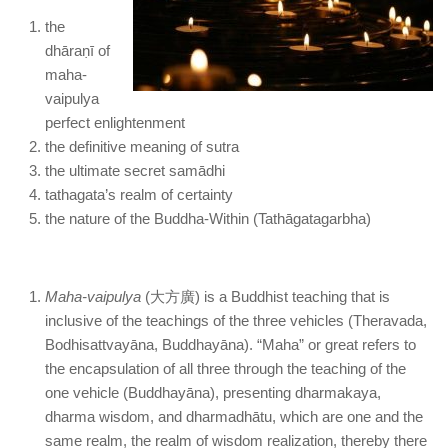
the
dhāraṇī of
maha-
vaipulya
perfect enlightenment
the definitive meaning of sutra
the ultimate secret samādhi
tathagata’s realm of certainty
the nature of the Buddha-Within (Tathāgatagarbha)
Maha-vaipulya
(大方廣) is a Buddhist teaching that is
inclusive of the teachings of the three vehicles (Theravada,
Bodhisattvayāna, Buddhayāna). “Maha” or great refers to
the encapsulation of all three through the teaching of the
one vehicle (Buddhayāna), presenting dharmakaya,
dharma wisdom, and dharmadhātu, which are one and the
same realm, the realm of wisdom realization, thereby there