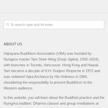
ABOUT US
Vajrayana Buddhism Association (VBA) was founded by
Nyingma master Tam Shek-Wing (Dorje Jigdral, 1935–2024),
with branches in Toronto, Vancouver, Hong Kong and Hawaii.
Tam became a disciple of H.H. Dudjom Rinpoche in 1972 and
was ordained Vajra Archarya by His Holiness in 1984,
shouldering the responsibility to present Buddhism to the
Western audience.
In this website, you will learn about the Buddhist practice and the
Nyingma tradition. Dharma classes and group meditations at