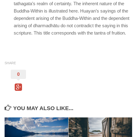
tathagata’s realm of certainty. The inherent nature of the
Buddha-Within is illustrated here. Huayan’s sayings of the
dependent arising of the Buddha-Within and the dependent
arising of dharmadhātu do not contradict the saying in this
scripture. This title corresponds with the tantra of fruition.
SHARE
0
YOU MAY ALSO LIKE...