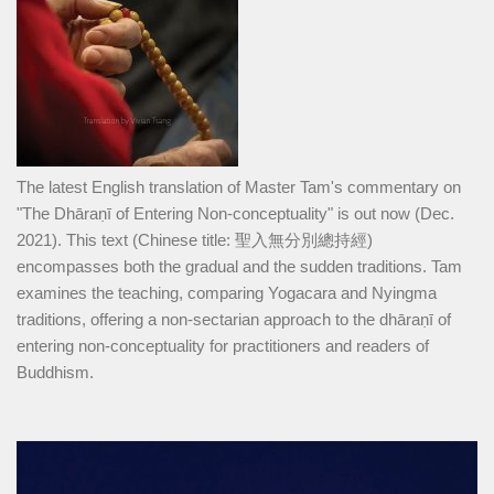
The latest English translation of Master Tam's commentary on
"The Dhāraṇī of Entering Non-conceptuality" is out now (Dec.
2021). This text (Chinese title: 聖入無分別總持經)
encompasses both the gradual and the sudden traditions. Tam
examines the teaching, comparing Yogacara and Nyingma
traditions, offering a non-sectarian approach to the dhāraṇī of
entering non-conceptuality for practitioners and readers of
Buddhism.