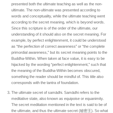
presented both the ultimate teaching as well as the non-
ultimate. The non-ultimate was presented according to
words and conceptuality, while the ultimate teaching went
according to the secret meaning, which is beyond words.
Since this scripture is of the order of the ultimate, our
understanding of it should also on the secret meaning. For
example, by perfect enlightenment, it could be understood
as “the perfection of correct awareness” or “the complete
primordial awareness,” but its secret meaning points to the
Buddha-Within. When taken at face value, it is easy to be
hijacked by the wording “perfect enlightenment,” such that
the meaning of the Buddha-Within becomes obscured,
something the reader should be mindful of. This title also
corresponds with the tantra of foundation.
The ultimate secret of samādhi. Samādhi refers to the
meditative state, also known as equipoise or equanimity.
The secret meditation mentioned in the text is said to be of
the ultimate, and thus the ultimate secret (秘密王). So what