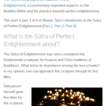
Enlightenment
,
a
commentary important aspects on the
Buddha-Within and the practice towards perfect enlightenment.
This post is part 3 of 4 of Master Tam’s introduction to the
Sutra
of Perfect Enlightenment
[
Part 1
,
Part 2
,
Part 4
].
What is the
Sūtra of Perfect
Enlightenment
about?
The
Sūtra of Enlightenment
was once considered the
fundamental scriptures for Huayan and Chan traditions of
Buddhism. What led to its importance among the two schools?
In my opinion, one can approach this scripture through its five
titles.
Śākyamuni
himself gave
five titles for
the scripture: