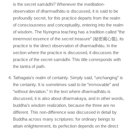
is the secret samādhi? Whenever the meditation-
observation of dharmadhātu is discussed, it is said to be
profoundly secret, for this practice departs from the realm
of consciousness and conceptuality, entering into the realm
of wisdom. The Nyingma teaching has a tradition called “the
innermost essence of the secret treasure” (秘密藏心髓), its
practice is the direct observation of dharmadhātu. In the
section where the practice is discussed, it discusses the
practice of the secret samādhi. This title corresponds with
the tantra of path.
Tathagata’s realm of certainty. Simply said, “unchanging” is
the certainty. It is sometimes said to be “immovable” and
“without deviation.” In the text where dharmadhātu is
discussed, it is also about dharmakaya, and in other words,
buddha’s wisdom realization, because the three are no
different. This non-difference was discussed in detail by
Buddha across many scriptures: for ordinary beings to
attain enlightenment, its perfection depends on the direct