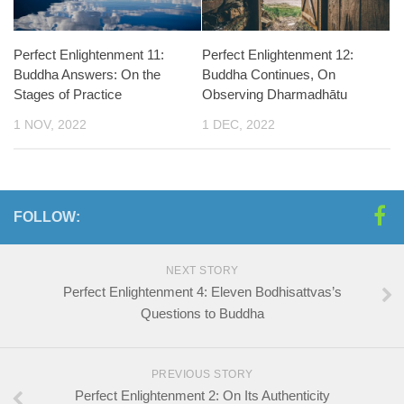
Perfect Enlightenment 11:
Perfect Enlightenment 12:
Buddha Answers: On the
Buddha Continues, On
Stages of Practice
Observing Dharmadhātu
1 NOV, 2022
1 DEC, 2022
FOLLOW:
NEXT STORY
Perfect Enlightenment 4: Eleven Bodhisattvas’s
Questions to Buddha
PREVIOUS STORY
Perfect Enlightenment 2: On Its Authenticity