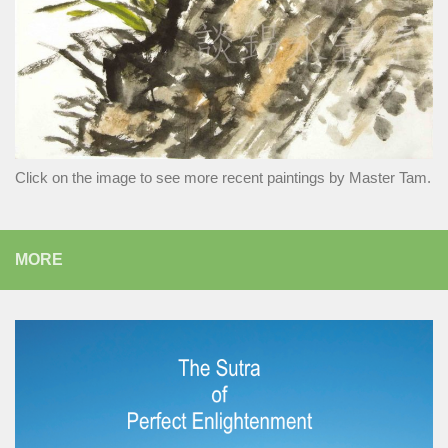
Click on the image to see more recent paintings by Master Tam.
MORE