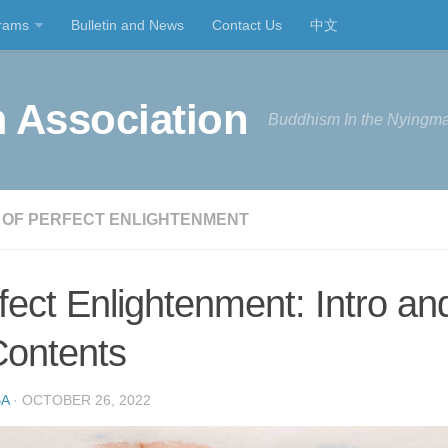
rams
Bulletin and News
Contact Us
中文
 Association
Buddhism In the Nyingma
 OF PERFECT ENLIGHTENMENT
fect Enlightenment: Intro an
Contents
A
· OCTOBER 26, 2022