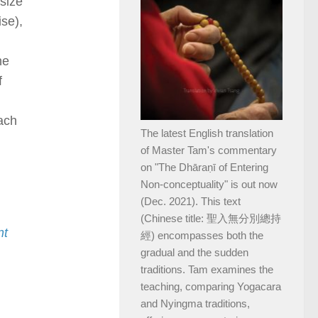
size
ise),
ne
f
ach
The latest English translation
of Master Tam's commentary
on "The Dhāraṇī of Entering
Non-conceptuality" is out now
(Dec. 2021). This text
(Chinese title: 聖入無分別總持
nt
經) encompasses both the
gradual and the sudden
traditions. Tam examines the
teaching, comparing Yogacara
and Nyingma traditions,