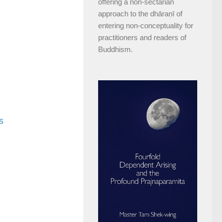
offering a non-sectarian
approach to the dhāraṇī of
entering non-conceptuality for
practitioners and readers of
Buddhism.
s