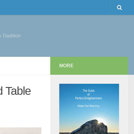
 Tradition
MORE
d Table