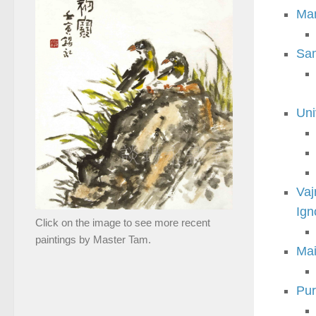
Man
Sam
Uni
Vaj
Ign
Click on the image to see more recent
paintings by Master Tam.
Mai
Pur