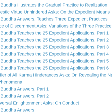
Buddha Illustrates the Gradual Practice to Realization
estic Virtue Unhindered Asks: On the Expedient Means
Buddha Answers, Teaches Three Expedient Practices
ce of Discernment Asks: Variations of the Three Practice
Buddha Teaches the 25 Expedient Applications, Part 1
Buddha Teaches the 25 Expedient Applications, Part 2
Buddha Teaches the 25 Expedient Applications, Part 3
Buddha Teaches the 25 Expedient Applications, Part 4
Buddha Teaches the 25 Expedient Applications, Part 5
Buddha Teaches the 25 Expedient Applications, Part 6
fier of All Karma Hinderances Asks: On Revealing the N
 Phenomena
Buddha Answers, Part 1
Buddha Answers, Part 2
versal Enlightenment Asks: On Conduct
Buddha Answers