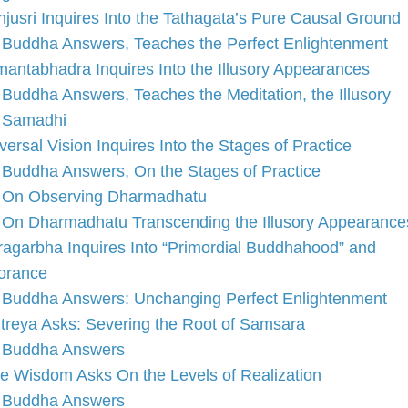
jusri Inquires Into the Tathagata’s Pure Causal Ground
Buddha Answers, Teaches the Perfect Enlightenment
antabhadra Inquires Into the Illusory Appearances
Buddha Answers, Teaches the Meditation, the Illusory
Samadhi
versal Vision Inquires Into the Stages of Practice
Buddha Answers, On the Stages of Practice
On Observing Dharmadhatu
On Dharmadhatu Transcending the Illusory Appearance
ragarbha Inquires Into “Primordial Buddhahood” and
orance
Buddha Answers: Unchanging Perfect Enlightenment
treya Asks: Severing the Root of Samsara
Buddha Answers
e Wisdom Asks On the Levels of Realization
Buddha Answers