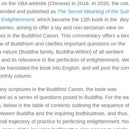
on the VBA website (Chinese) in 2016. In 2020, the co
tended and published as
The Secret Meaning of the Sutr
t Enlightenment
,
which became the 12th book in the
Bey
series, aiming to offer a lay and non-sectarian view on
res in the Buddhist Canon. This commentary offers a bird
w of Buddhism and clarifies important questions on the
nature (Buddha family, Buddha-Within) of all sentient
 and its relevance to the perfection of enlightenment. W
w translated the book into English, and will post the con
onthly column.
ny scriptures in the Buddhist Canon, the book was
ed as a series of questions posed to Buddha. For the ea
, below is the table of contents outlining the sequence o
tween Buddha and the inquiring bodhisattvas, and thus,
rall trajectory of practice to perfecting enlightenment. No