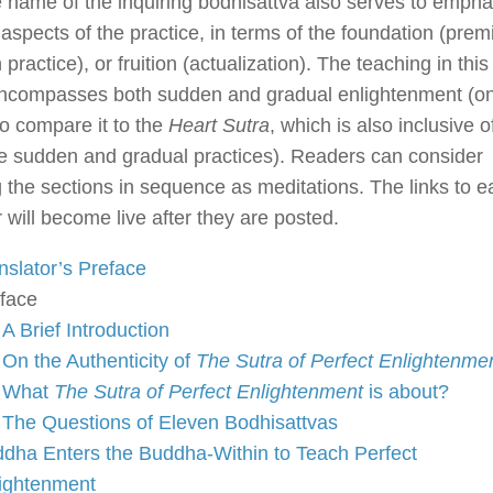
e name of the inquiring bodhisattva also serves to empha
 aspects of the practice, in terms of the foundation (prem
n practice), or fruition (actualization). The teaching in this
encompasses both sudden and gradual enlightenment (o
o compare it to the
Heart Sutra
, which is also inclusive o
e sudden and gradual practices). Readers can consider
 the sections in sequence as meditations. The links to e
 will become live after they are posted.
nslator’s Preface
face
A Brief Introduction
On the Authenticity of
The Sutra of Perfect Enlightenme
What
The Sutra of Perfect Enlightenment
is about?
The Questions of Eleven Bodhisattvas
dha Enters the Buddha-Within to Teach Perfect
ightenment