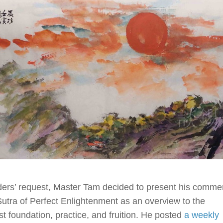
ders’ request, Master Tam decided to present his comme
Sutra of Perfect Enlightenment as an overview to the
t foundation, practice, and fruition. He posted
a weekly