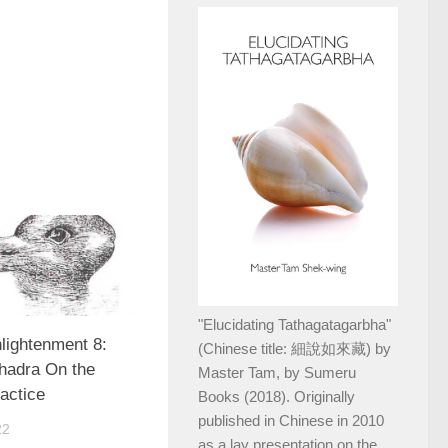
"Elucidating Tathagatagarbha"
lightenment 8:
(Chinese title: 細說如來藏) by
hadra On the
Master Tam, by Sumeru
ractice
Books (2018). Originally
published in Chinese in 2010
22
as a lay presentation on the