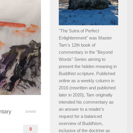
"The Sutra of Perfect
Enlightenment" was Master
Tam's 12th book of
commentary in the "Beyond
Words" Series aiming to
present the hidden meaning in
Buddhist scripture. Published
online as a weekly column in
2016 (rewritten and published
later in 2020), Tam originally
intended his commentary as
an answer to a reader's
ntary
SHARE
request for a balanced
overview of Buddhism,
0
inclusive of the doctrine as