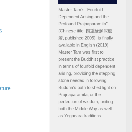
Master Tam's "Fourfold
Dependent Arising and the
Profound Prajnaparamita"
s
(Chinese title: 四重緣起深般
若, published 2005), is finally
available in English (2019).
Master Tam was first to
present the Buddhist practice
in terms of fourfold dependent
arising, providing the stepping
stone needed in following
Buddha’s path to shed light on
ature
Prajnaparamita, or the
perfection of wisdom, uniting
both the Middle Way as well
as Yogacara traditions.