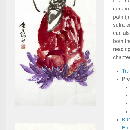
that th
certain
path (i
sutra 
can als
both th
reading
chapter
Tra
Pre
Bud
Enl