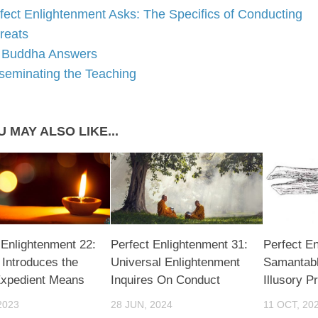
fect Enlightenment Asks: The Specifics of Conducting
reats
Buddha Answers
seminating the Teaching
 MAY ALSO LIKE...
 Enlightenment 22:
Perfect Enlightenment 31:
Perfect En
Introduces the
Universal Enlightenment
Samantab
Expedient Means
Inquires On Conduct
Illusory P
2023
28 JUN, 2024
11 OCT, 20