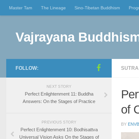
Master Tam
The Lineage
Sino-Tibetan Buddhism
Prog
Vajrayana Buddhism
FOLLOW:
SUTRA
NEXT STORY
Per
Perfect Enlightenment 11: Buddha
Answers: On the Stages of Practice
of 
PREVIOUS STORY
BY
ENVB
Perfect Enlightenment 10: Bodhisattva
Universal Vision Asks On the Stages of