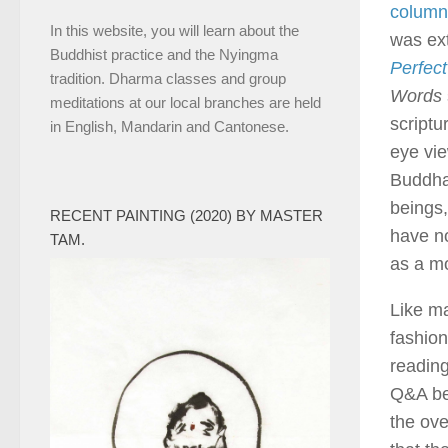
column
In this website, you will learn about the
was ex
Buddhist practice and the Nyingma
Perfec
tradition. Dharma classes and group
Words
meditations at our local branches are held
scriptu
in English, Mandarin and Cantonese.
eye vie
Buddha 
beings,
RECENT PAINTING (2020) BY MASTER
have no
TAM.
as a m
Like ma
fashion
reading
Q&A be
the ove