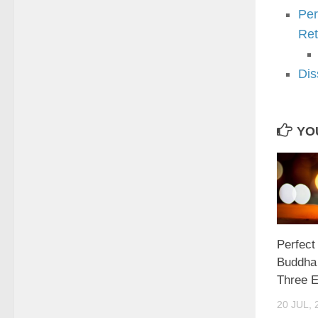
Per
Ret
Dis
YOU
Perfect
Buddha 
Three 
20 JUL, 