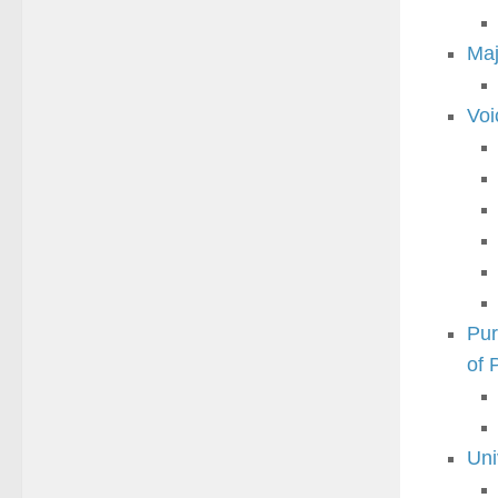
Maj
Voi
Pur
of
Uni