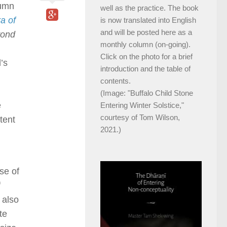
lumn
well as the practice. The book
a of
is now translated into English
and will be posted here as a
ond
monthly column (on-going).
Click on the photo for a brief
’s
introduction and the table of
contents.
(Image: "Buffalo Child Stone
e
Entering Winter Solstice,"
courtesy of Tom Wilson,
tent
2021.)
se of
f
 also
te