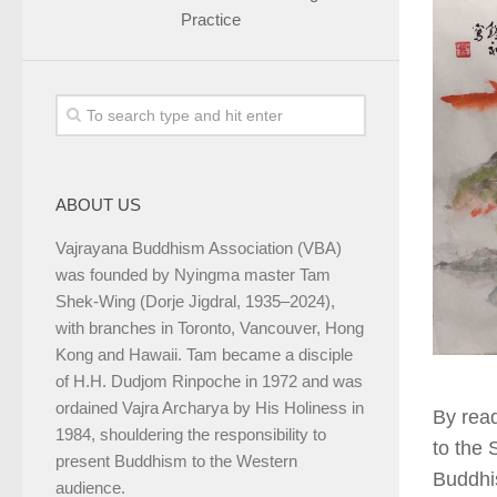
Practice
ABOUT US
Vajrayana Buddhism Association (VBA)
was founded by Nyingma master Tam
Shek-Wing (Dorje Jigdral, 1935–2024),
with branches in Toronto, Vancouver, Hong
Kong and Hawaii. Tam became a disciple
of H.H. Dudjom Rinpoche in 1972 and was
ordained Vajra Archarya by His Holiness in
By rea
1984, shouldering the responsibility to
to the 
present Buddhism to the Western
Buddhis
audience.