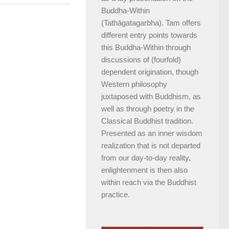
Buddha-Within
(Tathāgatagarbha). Tam offers
different entry points towards
this Buddha-Within through
discussions of (fourfold)
dependent origination, though
Western philosophy
juxtaposed with Buddhism, as
well as through poetry in the
Classical Buddhist tradition.
Presented as an inner wisdom
realization that is not departed
from our day-to-day reality,
enlightenment is then also
within reach via the Buddhist
practice.