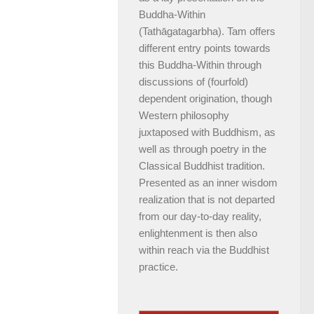
Buddha-Within
(Tathāgatagarbha). Tam offers
different entry points towards
this Buddha-Within through
discussions of (fourfold)
dependent origination, though
Western philosophy
juxtaposed with Buddhism, as
well as through poetry in the
Classical Buddhist tradition.
Presented as an inner wisdom
realization that is not departed
from our day-to-day reality,
enlightenment is then also
within reach via the Buddhist
practice.