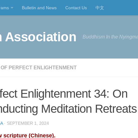
rams
Bulletin and News
Contact Us
中文
 Association
Buddhism In the Nyingma
 OF PERFECT ENLIGHTENMENT
fect Enlightenment 34: On
ducting Meditation Retreats
A
· SEPTEMBER 1, 2024
 scripture (Chinese).