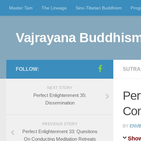
Master Tam
The Lineage
Sino-Tibetan Buddhism
Prog
Vajrayana Buddhism
FOLLOW:
SUTRA
NEXT STORY
Per
Perfect Enlightenment 35:
Dissemination
Con
PREVIOUS STORY
BY
ENVB
Perfect Enlightenment 33: Questions
Show
On Conducting Meditation Retreats