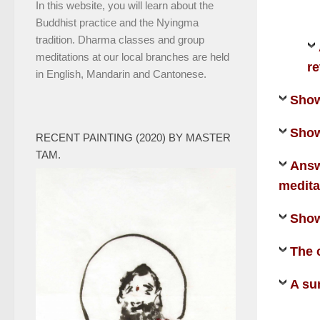
In this website, you will learn about the
Buddhist practice and the Nyingma
tradition. Dharma classes and group
meditations at our local branches are held
re
in English, Mandarin and Cantonese.
Show
Show
RECENT PAINTING (2020) BY MASTER
TAM.
Answ
medita
Show
The 
A su