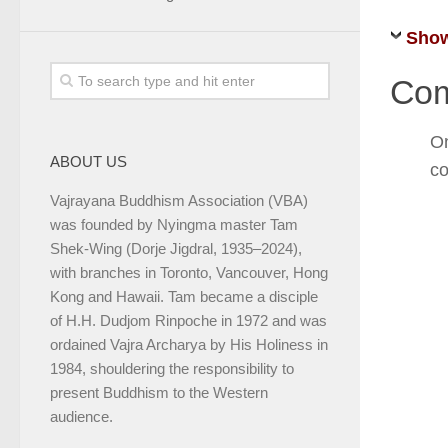
Show
Com
On
ABOUT US
co
Vajrayana Buddhism Association (VBA)
was founded by Nyingma master Tam
Shek-Wing (Dorje Jigdral, 1935–2024),
with branches in Toronto, Vancouver, Hong
Kong and Hawaii. Tam became a disciple
of H.H. Dudjom Rinpoche in 1972 and was
ordained Vajra Archarya by His Holiness in
1984, shouldering the responsibility to
present Buddhism to the Western
audience.