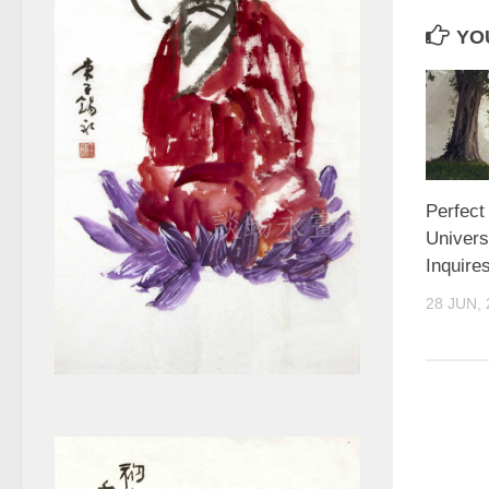
YOU
Perfect
Univers
Inquire
28 JUN, 