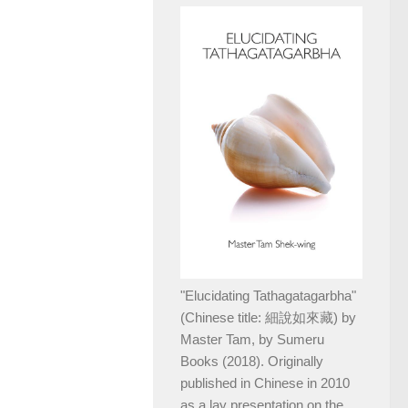
"Elucidating Tathagatagarbha"
(Chinese title: 細說如來藏) by
Master Tam, by Sumeru
Books (2018). Originally
published in Chinese in 2010
as a lay presentation on the