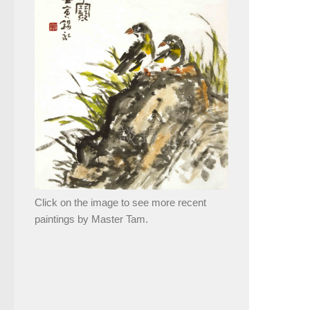
Click on the image to see more recent
paintings by Master Tam.