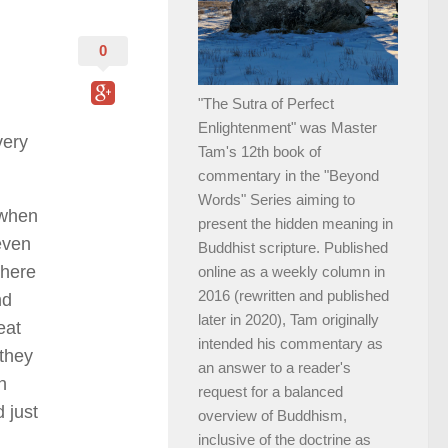
0
"The Sutra of Perfect
Enlightenment" was Master
very
Tam's 12th book of
commentary in the "Beyond
Words" Series aiming to
 when
present the hidden meaning in
even
Buddhist scripture. Published
there
online as a weekly column in
2016 (rewritten and published
nd
later in 2020), Tam originally
eat
intended his commentary as
 they
an answer to a reader's
n
request for a balanced
 just
overview of Buddhism,
inclusive of the doctrine as