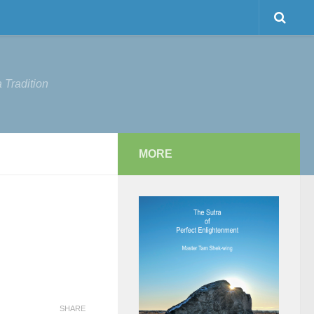
 Tradition
MORE
SHARE