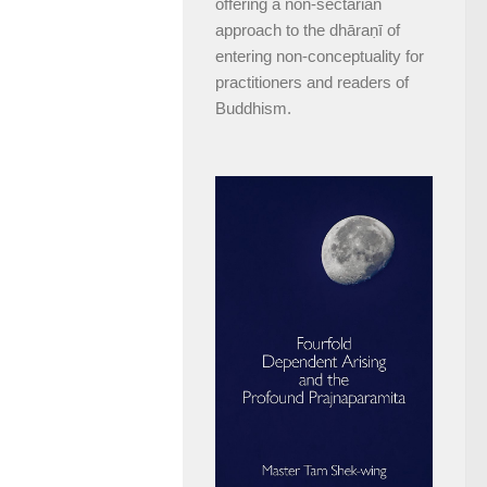
offering a non-sectarian
approach to the dhāraṇī of
entering non-conceptuality for
practitioners and readers of
Buddhism.