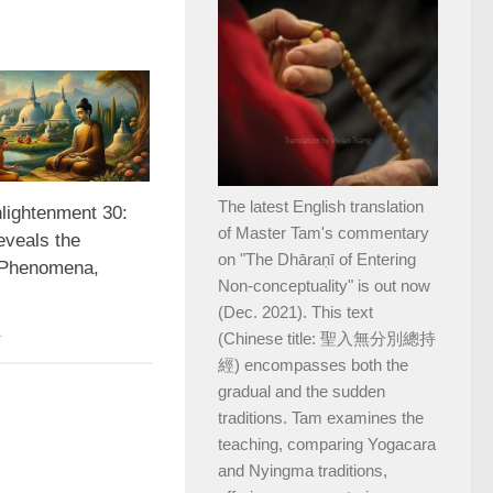
The latest English translation
nlightenment 30:
of Master Tam's commentary
veals the
on "The Dhāraṇī of Entering
 Phenomena,
Non-conceptuality" is out now
(Dec. 2021). This text
4
(Chinese title: 聖入無分別總持
經) encompasses both the
gradual and the sudden
traditions. Tam examines the
teaching, comparing Yogacara
and Nyingma traditions,