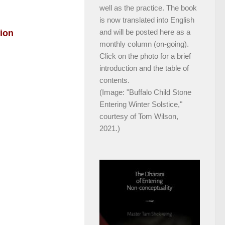
well as the practice. The book
is now translated into English
and will be posted here as a
tion
monthly column (on-going).
Click on the photo for a brief
introduction and the table of
contents.
(Image: "Buffalo Child Stone
Entering Winter Solstice,"
courtesy of Tom Wilson,
2021.)