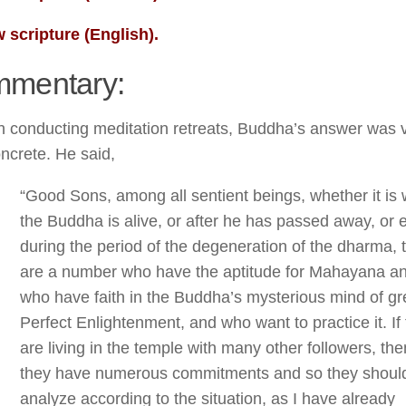
 scripture (English).
mentary:
 conducting meditation retreats, Buddha’s answer was 
ncrete. He said,
“Good Sons, among all sentient beings, whether it is
the Buddha is alive, or after he has passed away, or 
during the period of the degeneration of the dharma, 
are a number who have the aptitude for Mahayana a
who have faith in the Buddha’s mysterious mind of gr
Perfect Enlightenment, and who want to practice it. If
are living in the temple with many other followers, the
they have numerous commitments and so they should
analyze according to the situation, as I have already