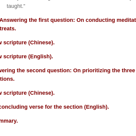
taught.”
Answering the first question: On conducting medita
treats.
 scripture (Chinese).
 scripture (English).
ering the second question: On prioritizing the three
tions.
 scripture (Chinese).
concluding verse for the section (English).
mmary.