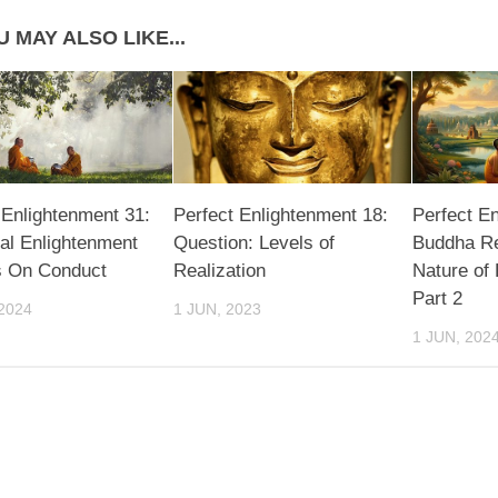
 MAY ALSO LIKE...
 Enlightenment 31:
Perfect Enlightenment 18:
Perfect E
al Enlightenment
Question: Levels of
Buddha Re
s On Conduct
Realization
Nature of
Part 2
2024
1 JUN, 2023
1 JUN, 202