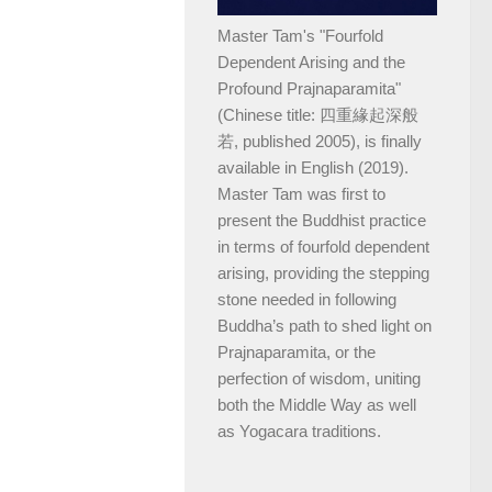
Master Tam's "Fourfold
Dependent Arising and the
Profound Prajnaparamita"
(Chinese title: 四重緣起深般
若, published 2005), is finally
available in English (2019).
Master Tam was first to
present the Buddhist practice
in terms of fourfold dependent
arising, providing the stepping
stone needed in following
Buddha’s path to shed light on
Prajnaparamita, or the
perfection of wisdom, uniting
both the Middle Way as well
as Yogacara traditions.