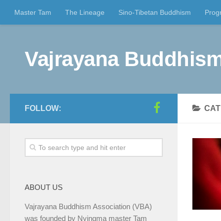
Master Tam
The Lineage
Sino-Tibetan Buddhism
Prog
Vajrayana Buddhism
FOLLOW:
CAT
ABOUT US
Vajrayana Buddhism Association (VBA)
was founded by Nyingma master Tam