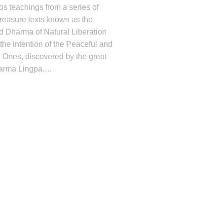
os teachings from a series of
reasure texts known as the
d Dharma of Natural Liberation
the intention of the Peaceful and
 Ones, discovered by the great
Karma Lingpa.
…