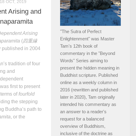
18 OCT, 2019
nt Arising and
jnaparamita
"The Sutra of Perfect
Dependent Arising
Enlightenment" was Master
aparamita
(
四重緣
Tam's 12th book of
y published in 2004
commentary in the "Beyond
Words" Series aiming to
s tradition of four
present the hidden meaning in
ing and
Buddhist scripture. Published
 dependent
online as a weekly column in
was first to present
2016 (rewritten and published
 terms of
fourfold
later in 2020), Tam originally
viding the stepping
intended his commentary as
ng Buddha’s path to
an answer to a reader's
amita
, or the
request for a balanced
overview of Buddhism,
inclusive of the doctrine as