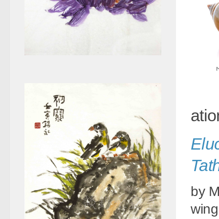
atio
Elu
Tat
by M
wing