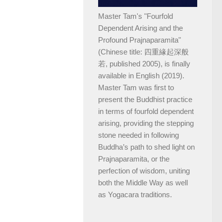
Master Tam's "Fourfold
Dependent Arising and the
Profound Prajnaparamita"
(Chinese title: 四重緣起深般
若, published 2005), is finally
available in English (2019).
Master Tam was first to
present the Buddhist practice
in terms of fourfold dependent
arising, providing the stepping
stone needed in following
Buddha’s path to shed light on
Prajnaparamita, or the
perfection of wisdom, uniting
both the Middle Way as well
as Yogacara traditions.