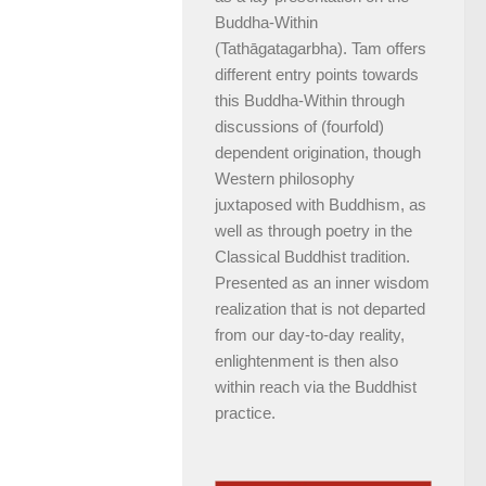
Buddha-Within
(Tathāgatagarbha). Tam offers
different entry points towards
this Buddha-Within through
discussions of (fourfold)
dependent origination, though
Western philosophy
juxtaposed with Buddhism, as
well as through poetry in the
Classical Buddhist tradition.
Presented as an inner wisdom
realization that is not departed
from our day-to-day reality,
enlightenment is then also
within reach via the Buddhist
practice.