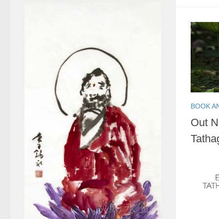
BOOK A
Out N
Tatha