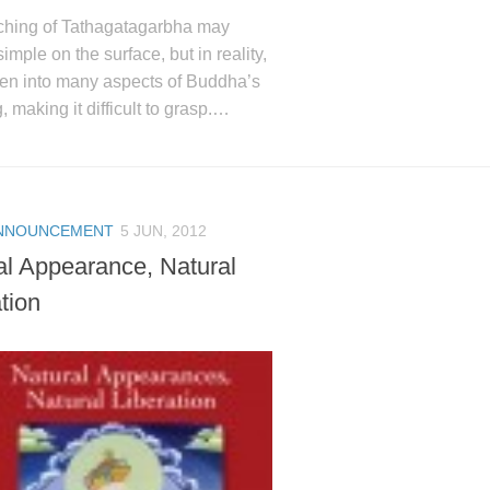
ching of Tathagatagarbha may
imple on the surface, but in reality,
ven into many aspects of Buddha’s
, making it difficult to grasp.…
NNOUNCEMENT
5 JUN, 2012
al Appearance, Natural
tion