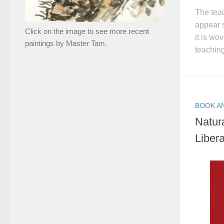
The tea
appear s
Click on the image to see more recent
it is wo
paintings by Master Tam.
teaching
BOOK A
Natur
Libera