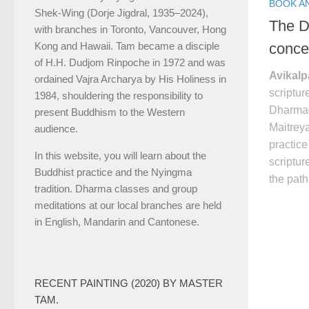
BOOK A
Shek-Wing (Dorje Jigdral, 1935–2024),
The D
with branches in Toronto, Vancouver, Hong
conce
Kong and Hawaii. Tam became a disciple
of H.H. Dudjom Rinpoche in 1972 and was
Avikal
ordained Vajra Archarya by His Holiness in
scriptu
1984, shouldering the responsibility to
Dharma
present Buddhism to the Western
Maitreya
audience.
practice
In this website, you will learn about the
scriptur
Buddhist practice and the Nyingma
the pat
tradition. Dharma classes and group
meditations at our local branches are held
in English, Mandarin and Cantonese.
RECENT PAINTING (2020) BY MASTER
TAM.