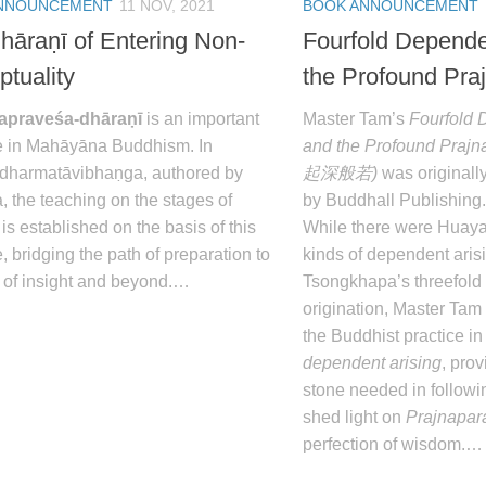
NNOUNCEMENT
11 NOV, 2021
BOOK ANNOUNCEMENT
hāraṇī of Entering Non-
Fourfold Depende
ptuality
the Profound Pra
papraveśa-dhāraṇī
is an important
Master Tam’s
Fourfold 
re in Mahāyāna Buddhism. In
and the Profound Prajn
dharmatāvibhaṇga
, authored by
起深般若)
was originall
, the teaching on the stages of
by Buddhall Publishing.
 is established on the basis of this
While there were Huayan’
e, bridging the path of preparation to
kinds of dependent aris
h of insight and beyond.…
Tsongkhapa’s threefold
origination, Master Tam 
the Buddhist practice in
dependent arising
, pro
stone needed in followi
shed light on
Prajnapar
perfection of wisdom.…