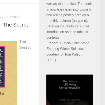
well as the practice. The book
is now translated into English
and will be posted here as a
27 SEP, 2012
monthly column (on-going).
n The Secret
Click on the photo for a brief
introduction and the table of
contents.
The
(Image: "Buffalo Child Stone
Secret
Entering Winter Solstice,"
courtesy of Tom Wilson,
2021.)