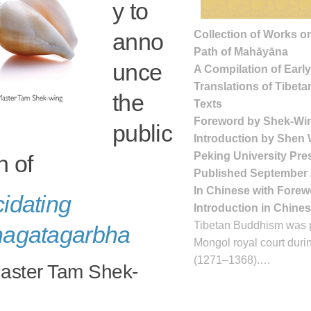
y to
Collection of Works on
anno
Path of Mahāyāna
unce
A Compilation of Earl
Translations of Tibeta
the
Texts
Foreword by Shek-Wi
public
Introduction by Shen
Peking University Pre
n of
Published September
In Chinese with Fore
cidating
Introduction in Chine
Tibetan Buddhism was p
hagatagarbha
Mongol royal court duri
(1271–1368).…
aster Tam Shek-