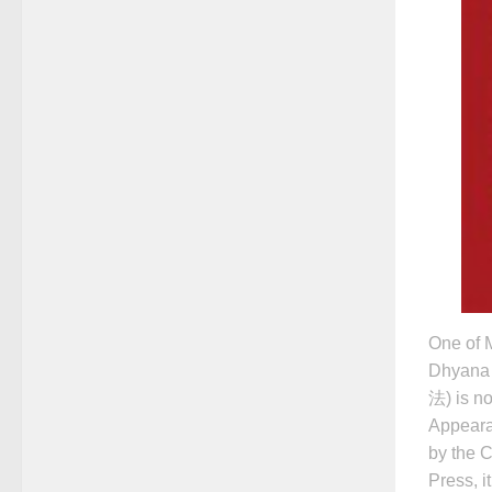
One of M
Dhyana
法) is no
Appeara
by the 
Press, i