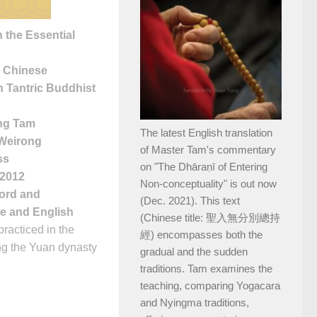
 the Essential
y Chinese
n Tantric Buddhist
ng Tam
The latest English translation
 Weirong
of Master Tam's commentary
ss
on "The Dhāraṇī of Entering
 2012
Non-conceptuality" is out now
word and
(Dec. 2021). This text
se and English
(Chinese title: 聖入無分別總持
racticed in the
經) encompasses both the
ng the Yuan dynasty
gradual and the sudden
traditions. Tam examines the
teaching, comparing Yogacara
and Nyingma traditions,