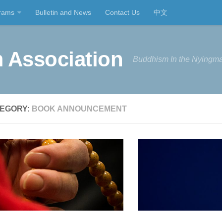
rams
Bulletin and News
Contact Us
中文
 Association
Buddhism In the Nyingma
EGORY:
BOOK ANNOUNCEMENT