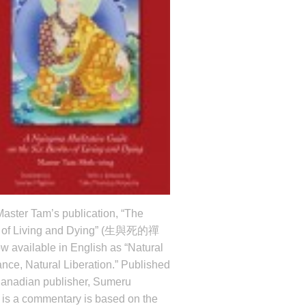
aster Tam’s publication, “The
 of Living and Dying” (生與死的禪
w available in English as “Natural
nce, Natural Liberation.” Published
Canadian publisher, Sumeru
t
is a commentary is based on the