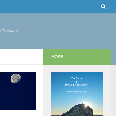
 Tradition
MORE