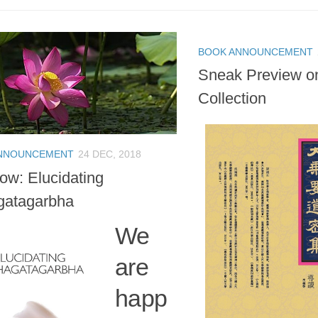
BOOK ANNOUNCEMENT
Sneak Preview o
Collection
NNOUNCEMENT
24 DEC, 2018
ow: Elucidating
gatagarbha
We
are
happ