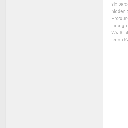
six bard
hidden t
Profoun
through 
Wrathful
terton 