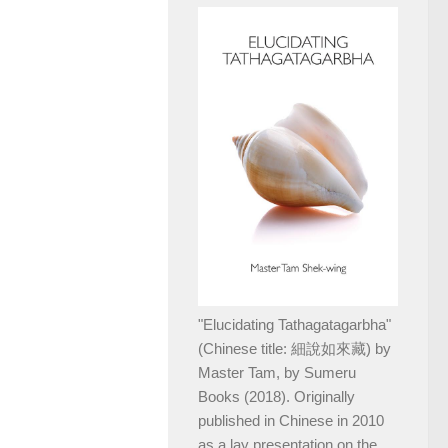
"Elucidating Tathagatagarbha"
(Chinese title: 細說如來藏) by
Master Tam, by Sumeru
Books (2018). Originally
published in Chinese in 2010
as a lay presentation on the