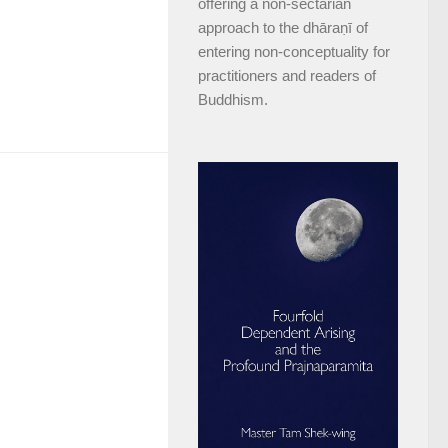
offering a non-sectarian
approach to the dhāraṇī of
entering non-conceptuality for
practitioners and readers of
Buddhism.