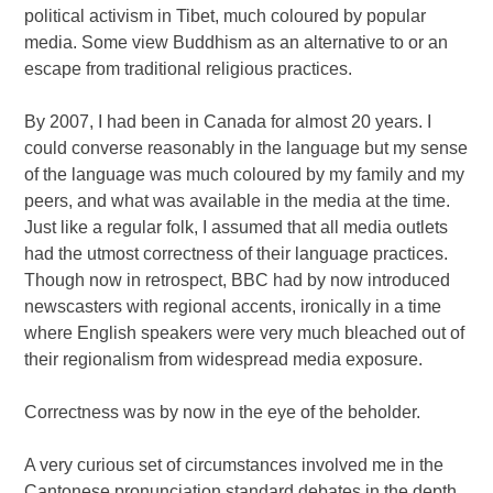
political activism in Tibet, much coloured by popular
media. Some view Buddhism as an alternative to or an
escape from traditional religious practices.
By 2007, I had been in Canada for almost 20 years. I
could converse reasonably in the language but my sense
of the language was much coloured by my family and my
peers, and what was available in the media at the time.
Just like a regular folk, I assumed that all media outlets
had the utmost correctness of their language practices.
Though now in retrospect, BBC had by now introduced
newscasters with regional accents, ironically in a time
where English speakers were very much bleached out of
their regionalism from widespread media exposure.
Correctness was by now in the eye of the beholder.
A very curious set of circumstances involved me in the
Cantonese pronunciation standard debates in the depth