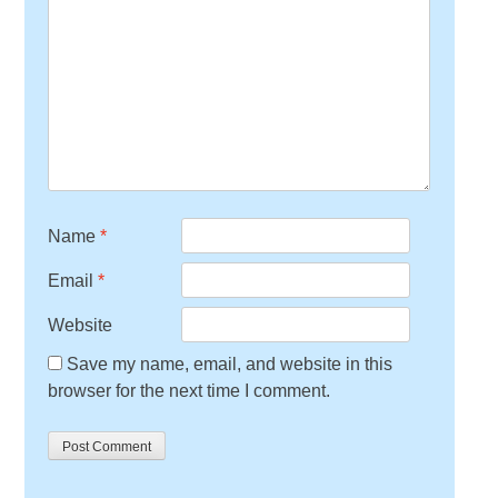
Name
*
Email
*
Website
Save my name, email, and website in this
browser for the next time I comment.