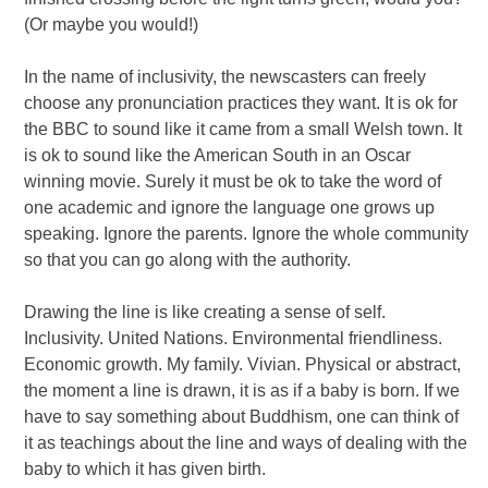
(Or maybe you would!)
In the name of inclusivity, the newscasters can freely
choose any pronunciation practices they want. It is ok for
the BBC to sound like it came from a small Welsh town. It
is ok to sound like the American South in an Oscar
winning movie. Surely it must be ok to take the word of
one academic and ignore the language one grows up
speaking. Ignore the parents. Ignore the whole community
so that you can go along with the authority.
Drawing the line is like creating a sense of self.
Inclusivity. United Nations. Environmental friendliness.
Economic growth. My family. Vivian. Physical or abstract,
the moment a line is drawn, it is as if a baby is born. If we
have to say something about Buddhism, one can think of
it as teachings about the line and ways of dealing with the
baby to which it has given birth.