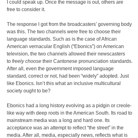
I could speak up. Once the message is out, others are
free to consider it.
The response I got from the broadcasters’ governing body
was this. The two channels were free to choose their
language standards. Such as is the case of African
American vernacular English (“Ebonics”) on American
television, the two channels allowed their newscasters
to
freely choose
their Cantonese pronunciation standards.
After all, even the government imposed language
standard, correct or not, had been “widely” adopted. Just
like Ebonics. Isn’t this what an inclusive multicultural
society ought to be?
Ebonics had a long history evolving as a pidgin or creole-
like way with deep roots in the American South. Its road to
mainstream media was a long and hard one. Its
acceptance was an attempt to reflect “the street” in the
media. After all, media, especially news, reflects what is