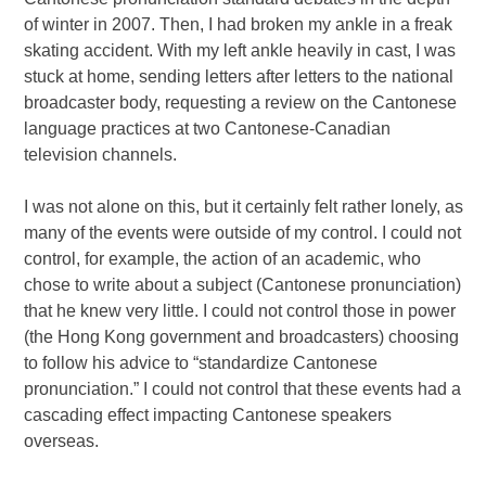
of winter in 2007. Then, I had broken my ankle in a freak
skating accident. With my left ankle heavily in cast, I was
stuck at home, sending letters after letters to the national
broadcaster body, requesting a review on the Cantonese
language practices at two Cantonese-Canadian
television channels.
I was not alone on this, but it certainly felt rather lonely, as
many of the events were outside of my control. I could not
control, for example, the action of an academic, who
chose to write about a subject (Cantonese pronunciation)
that he knew very little. I could not control those in power
(the Hong Kong government and broadcasters) choosing
to follow his advice to “standardize Cantonese
pronunciation.” I could not control that these events had a
cascading effect impacting Cantonese speakers
overseas.