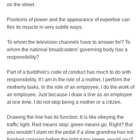
on the street.
Positions of power and the appearance of expertise can
flex its muscle in very subtle ways.
To whom the television channels have to answer for? To
whom the national broadcasters’ governing body has a
responsibility?
Part of a buddhist’s code of conduct has much to do with
responsibility. If I am in the role of a mother, I perform the
motherly tasks. In the role of an employee, I do the work of
an employee. Just because I draw a line as an employee
at one time, I do not stop being a mother or a citizen.
Drawing the line has its function. It is like obeying the
traffic light. Red means stop; green means go. Right? But
you wouldn’t slam on the pedal if a slow grandma has not
finished crossing before the light turns green, would you?