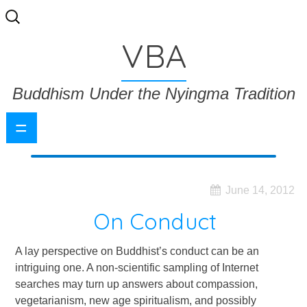
Search
for:
VBA
Buddhism Under the Nyingma Tradition
=
June 14, 2012
On Conduct
A lay perspective on Buddhist’s conduct can be an
intriguing one. A non-scientific sampling of Internet
searches may turn up answers about compassion,
vegetarianism, new age spiritualism, and possibly