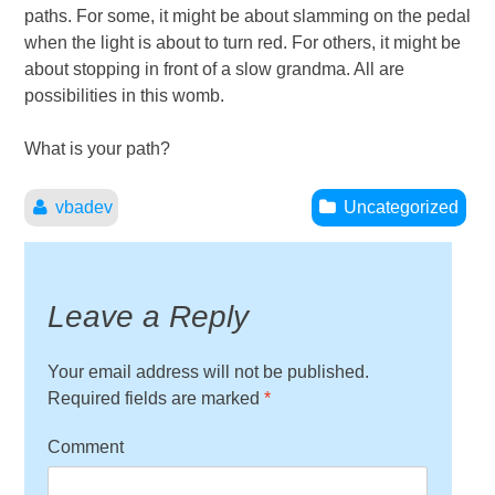
paths. For some, it might be about slamming on the pedal
when the light is about to turn red. For others, it might be
about stopping in front of a slow grandma. All are
possibilities in this womb.
What is your path?
vbadev
Uncategorized
Leave a Reply
Your email address will not be published.
Required fields are marked
*
Comment