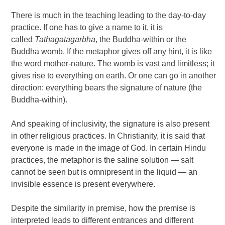
There is much in the teaching leading to the day-to-day
practice. If one has to give a name to it, it is
called
Tathagatagarbha
, the Buddha-within or the
Buddha womb. If the metaphor gives off any hint, it is like
the word mother-nature. The womb is vast and limitless; it
gives rise to everything on earth. Or one can go in another
direction: everything bears the signature of nature (the
Buddha-within).
And speaking of inclusivity, the signature is also present
in other religious practices. In Christianity, it is said that
everyone is made in the image of God. In certain Hindu
practices, the metaphor is the saline solution — salt
cannot be seen but is omnipresent in the liquid — an
invisible essence is present everywhere.
Despite the similarity in premise, how the premise is
interpreted leads to different entrances and different