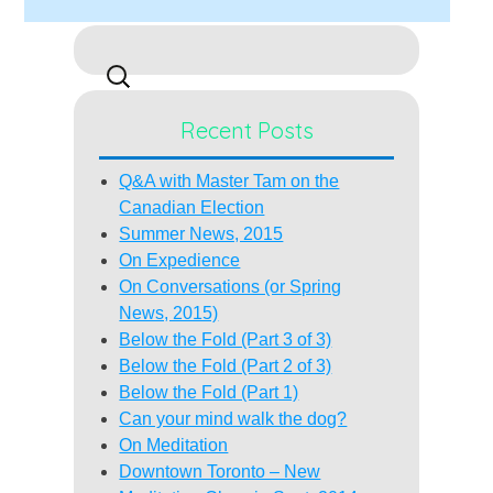
Search
for:
Recent Posts
Q&A with Master Tam on the
Canadian Election
Summer News, 2015
On Expedience
On Conversations (or Spring
News, 2015)
Below the Fold (Part 3 of 3)
Below the Fold (Part 2 of 3)
Below the Fold (Part 1)
Can your mind walk the dog?
On Meditation
Downtown Toronto – New